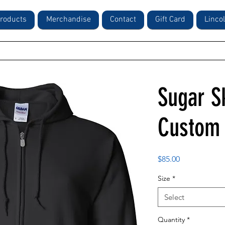
roducts
Merchandise
Contact
Gift Card
Linco
Sugar Sk
Custom 
Price
$85.00
Size
*
Select
Quantity
*