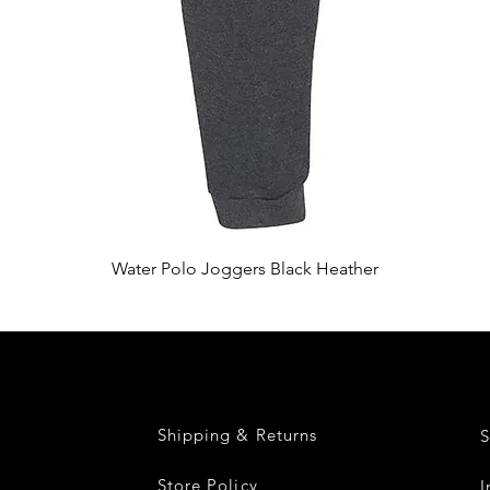
Quick View
Water Polo Joggers Black Heather
Shipping & Returns
S
Store Policy
I