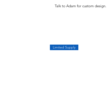
Talk to Adam for custom design.
Limited Supply