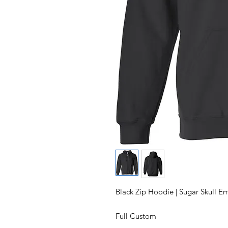
Black Zip Hoodie | Sugar Skull 
Full Custom