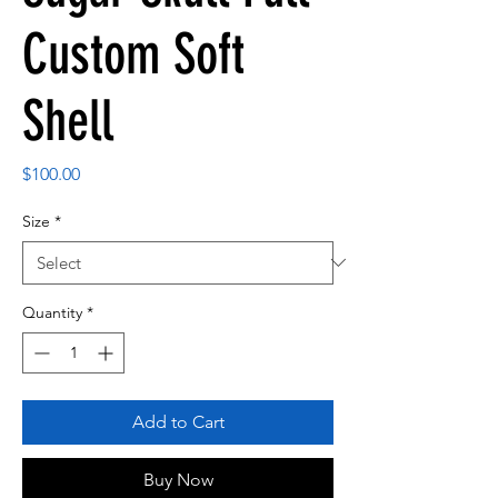
Custom Soft
Shell
Price
$100.00
Size
*
Quantity
*
Add to Cart
Buy Now