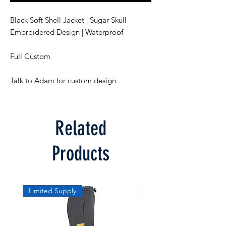
Black Soft Shell Jacket | Sugar Skull
Embroidered Design | Waterproof
Full Custom
Talk to Adam for custom design.
Related
Products
Limited Supply
Limited Supply