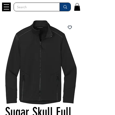
Sugar Skull Full