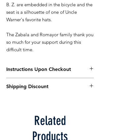
B. Z. are embedded in the bicycle and the
seat is a silhouette of one of Uncle
Warner's favorite hats.
The Zabala and Romayor family thank you
so much for your support during this
difficult time.
Instructions Upon Checkout
Please select "Manual Payment"
Shipping Discount
You can pay by Venmo, Zelle, Cash or
Check.
For $5 off shipping use the coupon code:
Venmo @Gwen-Romayor or Zelle (408) 506-
ZABALA
8856.
In Venmo or Zelle, please include your
Related
Name and Order Number.
The Order Number will be shown after
Products
you select "Place Order"
Cash or Check can be given on order