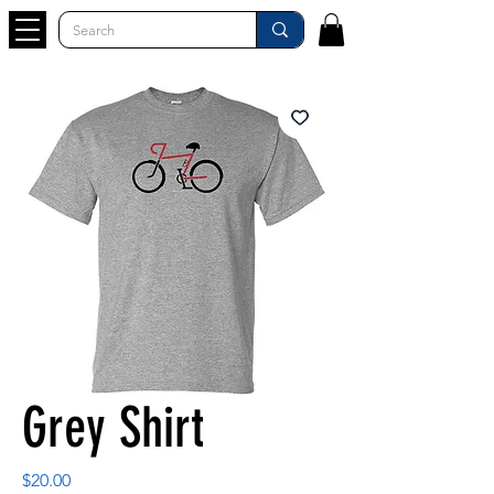
Grey Shirt
Price
$20.00