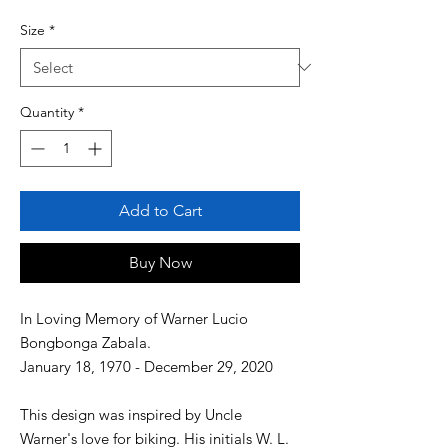
Size
*
Quantity
*
Add to Cart
Buy Now
In Loving Memory of Warner Lucio
Bongbonga Zabala.
January 18, 1970 - December 29, 2020
This design was inspired by Uncle
Warner's love for biking. His initials W. L.