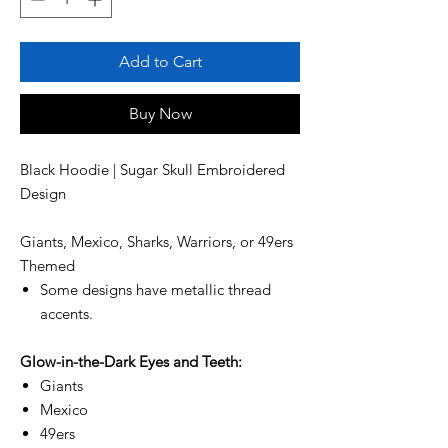
Add to Cart
Buy Now
Black Hoodie | Sugar Skull Embroidered
Design
Giants, Mexico, Sharks, Warriors, or 49ers
Themed
Some designs have metallic thread
accents.
Glow-in-the-Dark Eyes and Teeth:
Giants
Mexico
49ers