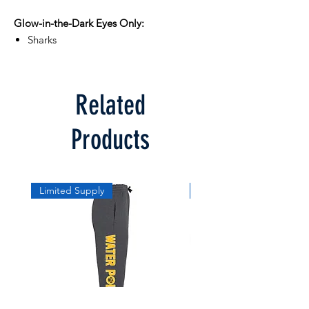
Glow-in-the-Dark Eyes Only:
Sharks
Related
Products
Limited Supply
Limited Supply