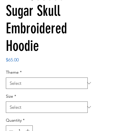
Sugar Skull
Embroidered
Hoodie
Price
$65.00
Theme
*
Size
*
Quantity
*