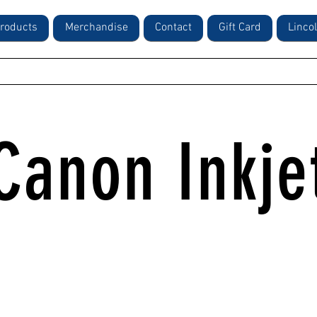
roducts
Merchandise
Contact
Gift Card
Linco
Canon Inkje