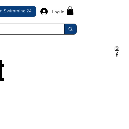
ln Swimming 24
Log In
t