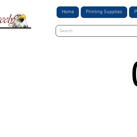
Home
Printing Supplies
P