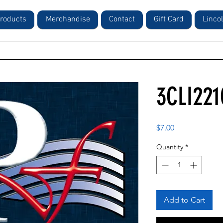
roducts
Merchandise
Contact
Gift Card
Linco
3CLI221
Price
$7.00
Quantity
*
Add to Cart