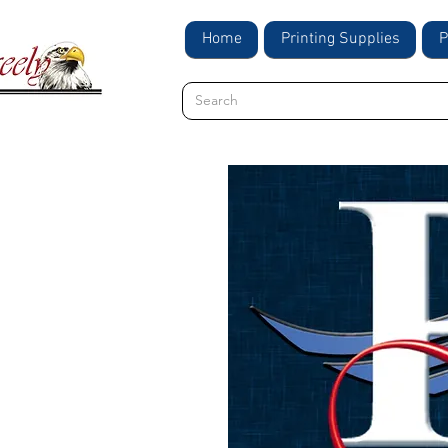
Home
Printing Supplies
P