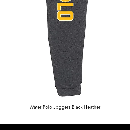
Quick View
Water Polo Joggers Black Heather