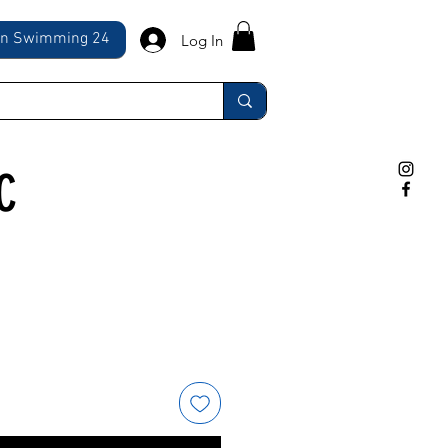
ln Swimming 24
Log In
C