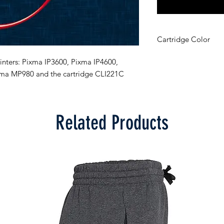
Cartridge Color
Cyan
inters: Pixma IP3600, Pixma IP4600, 
ma MP980 and the cartridge CLI221C
Related Products