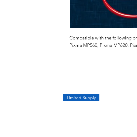
Compatible with the following pr
Pixma MP560, Pixma MP620, Pix
Limited Supply