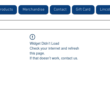
roducts
Merchandise
Contact
Gift Card
Linco
Widget Didn’t Load
Check your internet and refresh
this page.
If that doesn’t work, contact us.