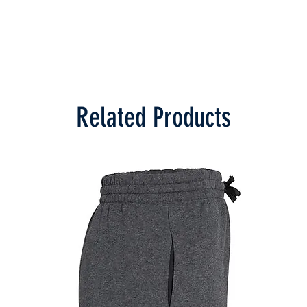
Related Products