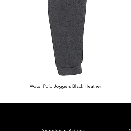
Quick View
Water Polo Joggers Black Heather
Shipping & Returns
S