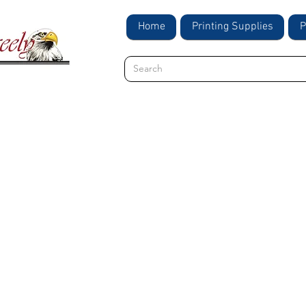
Home
Printing Supplies
P