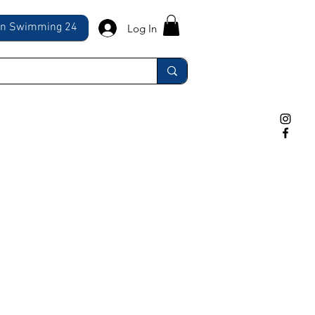
ln Swimming 24
Log In