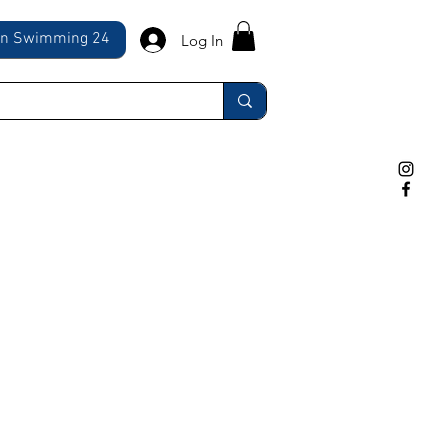
ln Swimming 24
Log In