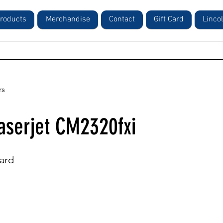
roducts
Merchandise
Contact
Gift Card
Linco
rs
aserjet CM2320fxi
ard