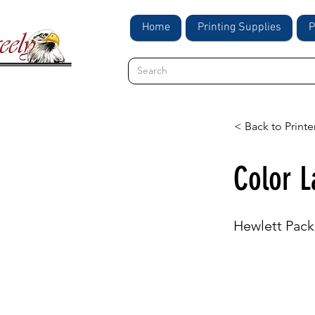
Home
Printing Supplies
P
< Back to Printe
Color L
Hewlett Pack