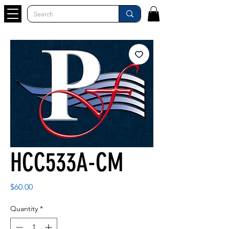
HCC533A-CM
Price
$60.00
Quantity
*