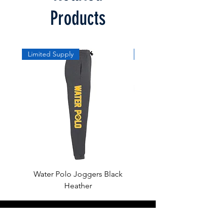
Products
Limited Supply
Limited Supply
Water Polo Joggers Black
Water Polo Ball Charcoal
Heather