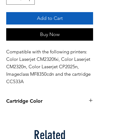
Add to Cart
Buy Now
Compatible with the following printers: 
Color Laserjet CM2320fxi, Color Laserjet 
CM2320n, Color Laserjet CP2025n, 
Imageclass MF8350cdn and the cartridge 
CC533A
Cartridge Color
Magenta
Related