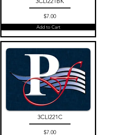
3CLI221BK
$7.00
Add to Cart
3CLI221C
$7.00