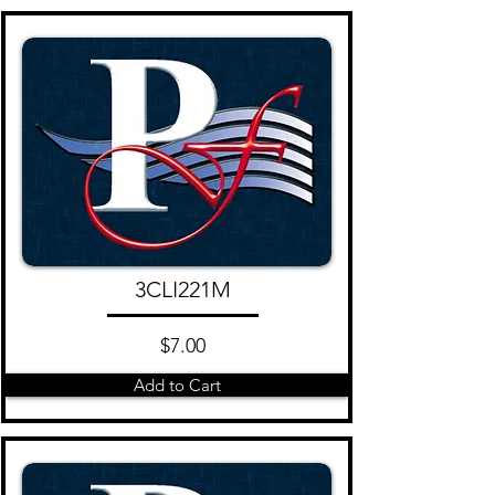
3CLI221M
$7.00
Add to Cart