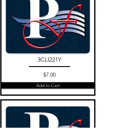
3CLI221Y
$7.00
Add to Cart