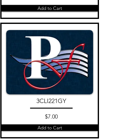
Add to Cart
3CLI221GY
$7.00
Add to Cart