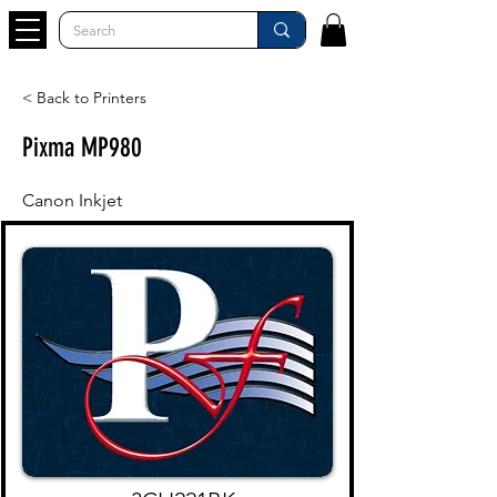
< Back to Printers
Pixma MP980
Canon Inkjet