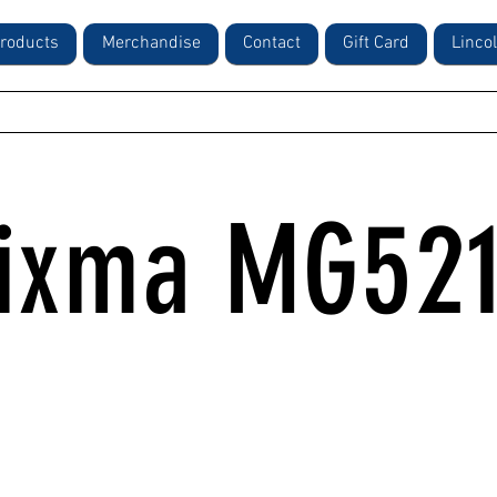
roducts
Merchandise
Contact
Gift Card
Linco
ixma MG52