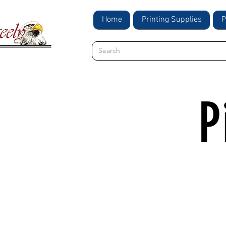
Home
Printing Supplies
P
P