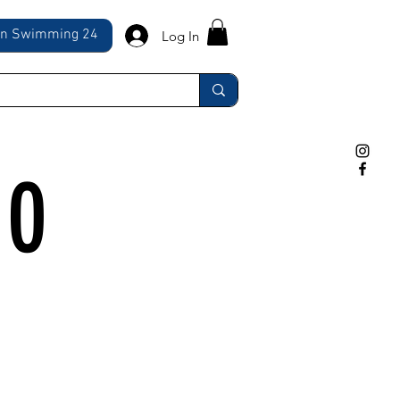
ln Swimming 24
Log In
10