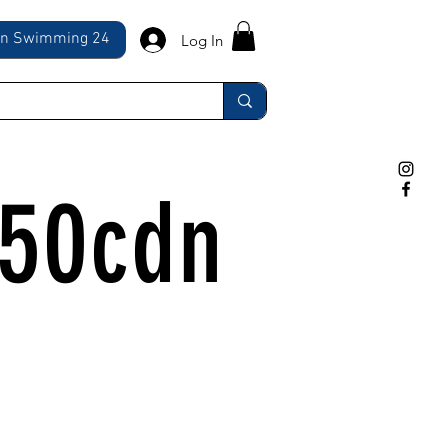
ln Swimming 24
Log In
350cdn