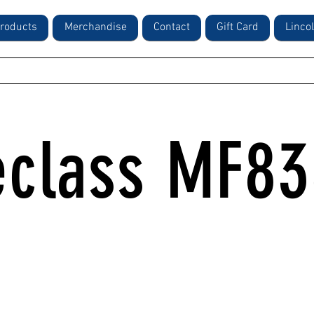
roducts
Merchandise
Contact
Gift Card
Linco
class MF8