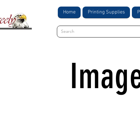
Home
Printing Supplies
P
Image