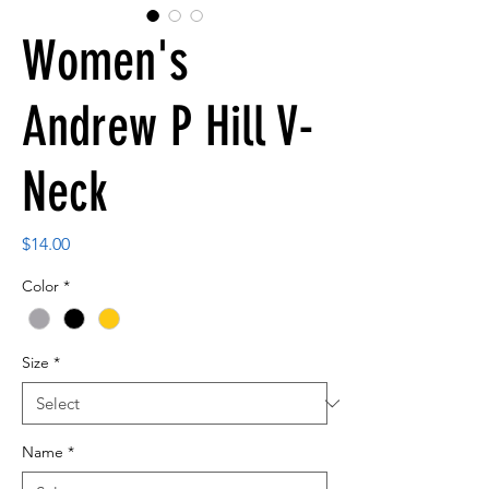
Women's
Andrew P Hill V-
Neck
Price
$14.00
Color
*
Size
*
Name
*