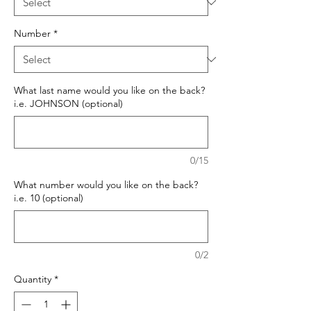
Number
*
What last name would you like on the back?
i.e. JOHNSON (optional)
0/15
What number would you like on the back?
i.e. 10 (optional)
0/2
Quantity
*