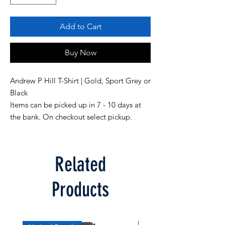
Add to Cart
Buy Now
Andrew P Hill T-Shirt | Gold, Sport Grey or
Black
Items can be picked up in 7 - 10 days at
the bank. On checkout select pickup.
Related
Products