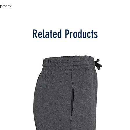
apback
Related Products