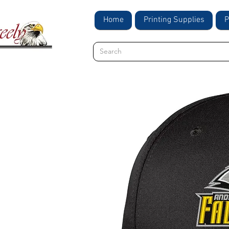
Home
Printing Supplies
P