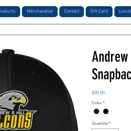
roducts
Merchandise
Contact
Gift Card
Linco
Andrew 
Snapbac
Price
$20.00
Color
*
Quantity
*