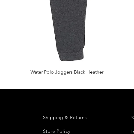
Quick View
Water Polo Joggers Black Heather
Shipping & Returns
S
Store Policy
I