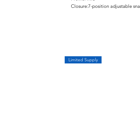
Closure:7-position adjustable sn
Limited Supply