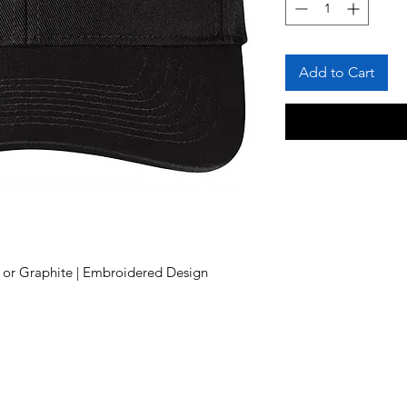
Add to Cart
k or Graphite | Embroidered Design