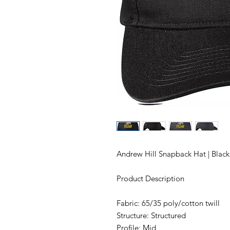
Andrew Hill Snapback Hat | Blac
Product Description
Fabric: 65/35 poly/cotton twill
Structure: Structured
Profile: Mid