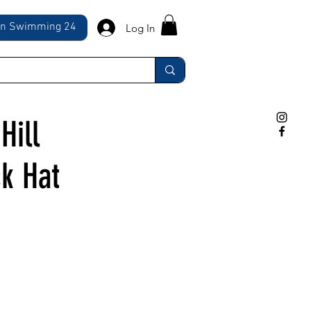
ln Swimming 24
Log In
Hill
k Hat