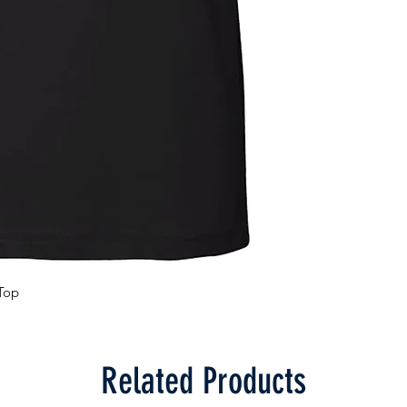
Top
Related Products