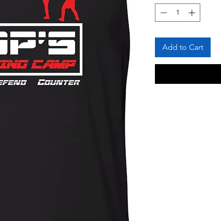
Add to Cart