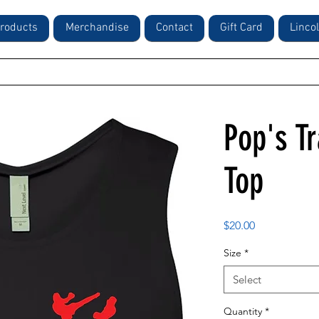
roducts
Merchandise
Contact
Gift Card
Linco
Pop's Tr
Top
Price
$20.00
Size
*
Select
Quantity
*