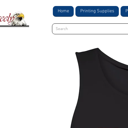
Home
Printing Supplies
P