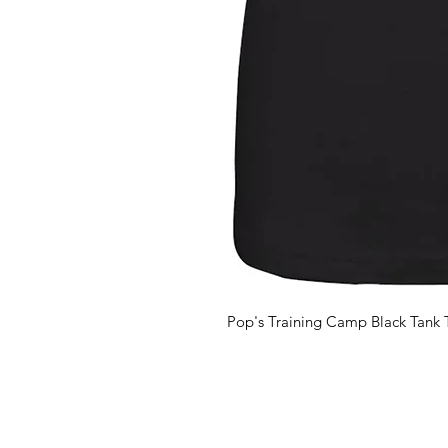
Pop's Training Camp Black Tank 