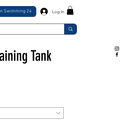
ln Swimming 24
Log In
aining Tank