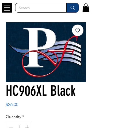
HC906XL Black
Price
$26.00
Quantity
*