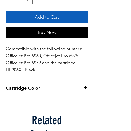
Add to Cart
Buy Now
Compatible with the following printers: 
Officejet Pro 6960, Officejet Pro 6975, 
Officejet Pro 6979 and the cartridge 
HP906XL Black
Cartridge Color
Black
Related