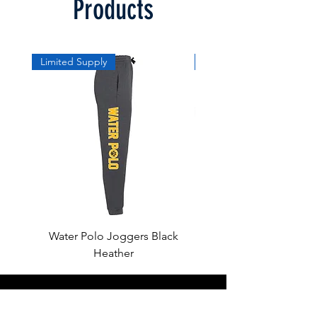
Products
Limited Supply
Limited Supply
Water Polo Joggers Black
Water Polo Ball Charcoal
Heather