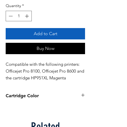
Quantity
*
Add to Cart
Buy Now
Compatible with the following printers: 
Officejet Pro 8100, Officejet Pro 8600 and 
the cartridge HP951XL Magenta
Cartridge Color
Magenta
Related