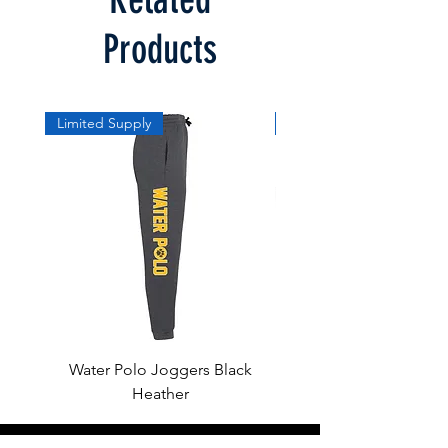
Products
Limited Supply
Limited Supply
Water Polo Joggers Black
Water Polo Ball Charcoal
Heather