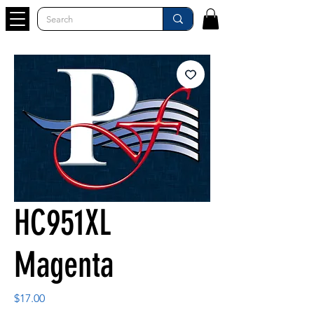
HC951XL
Magenta
Price
$17.00