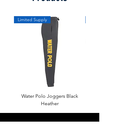
Limited Supply
Limited Supply
Water Polo Joggers Black
Water Polo Ball Charcoal
Heather
About