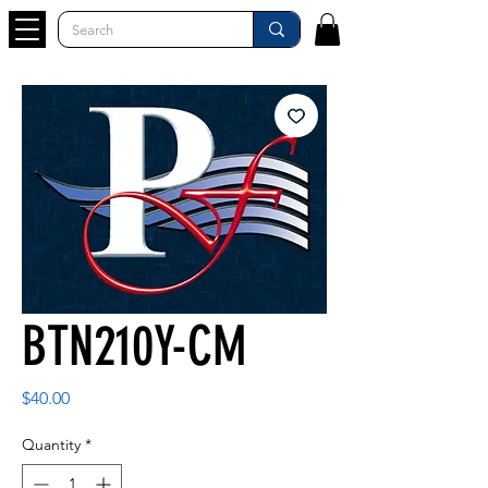
BTN210Y-CM
Price
$40.00
Quantity
*