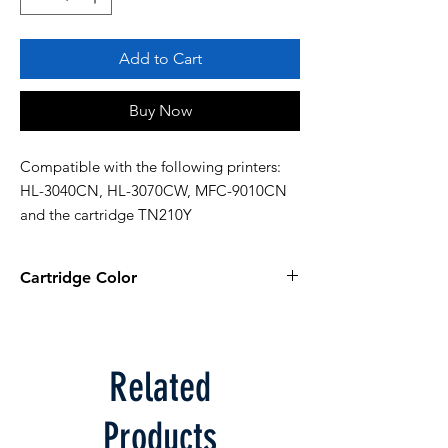
Add to Cart
Buy Now
Compatible with the following printers: 
HL-3040CN, HL-3070CW, MFC-9010CN 
and the cartridge TN210Y
Cartridge Color
Yellow
Related
Products