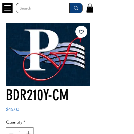
BDR210Y-CM
Price
$45.00
Quantity
*