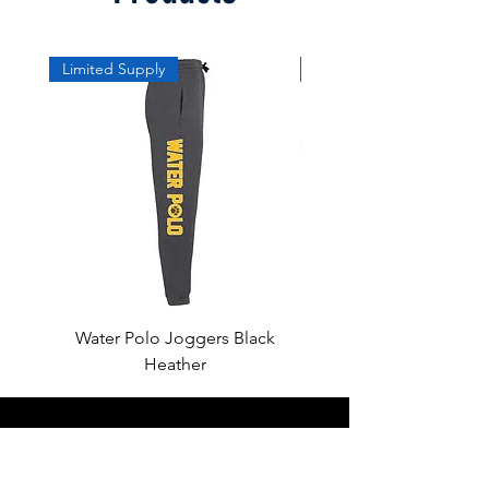
Limited Supply
Limited Supply
Water Polo Joggers Black
Water Polo Ball Charcoal
Heather
About