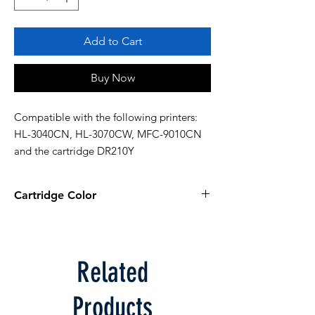
Add to Cart
Buy Now
Compatible with the following printers: 
HL-3040CN, HL-3070CW, MFC-9010CN 
and the cartridge DR210Y
Cartridge Color
Yellow
Related
Products