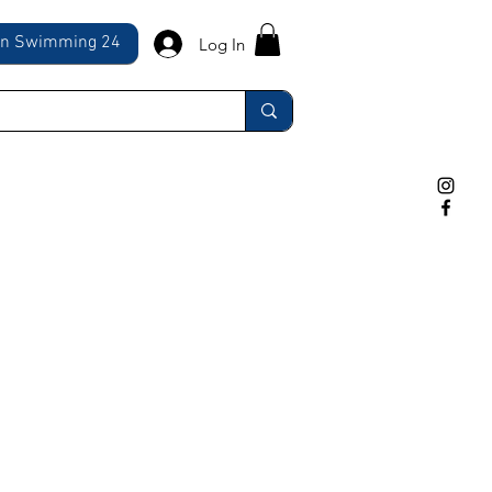
ln Swimming 24
Log In