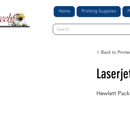
Home
Printing Supplies
P
< Back to Printe
Laserje
Hewlett Pack