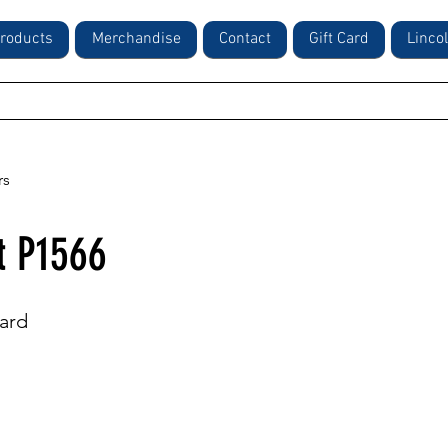
roducts
Merchandise
Contact
Gift Card
Linco
rs
t P1566
ard