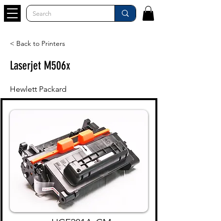
< Back to Printers
Laserjet M506x
Hewlett Packard