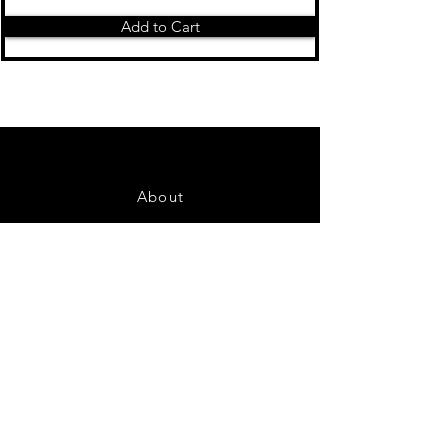
Add to Cart
About
Contact Us
FAQ
Shipping & Returns
Store Policy
Payment Methods