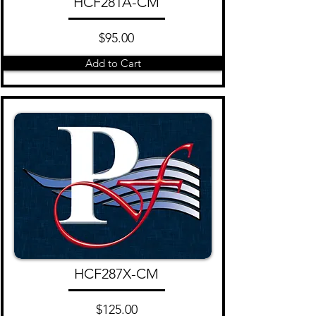
HCF281A-CM
$95.00
Add to Cart
HCF287X-CM
$125.00