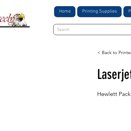
Home
Printing Supplies
P
< Back to Printe
Laserj
Hewlett Pack