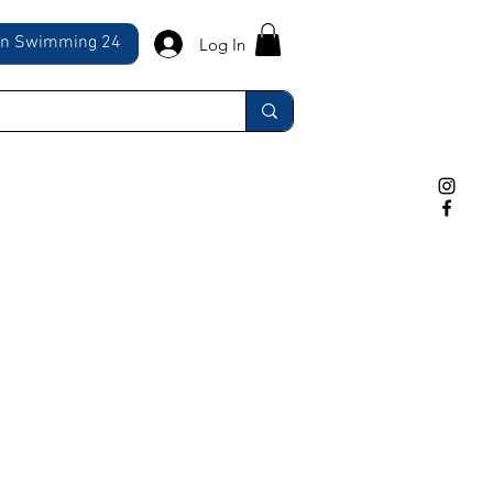
ln Swimming 24
Log In