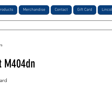
roducts
Merchandise
Contact
Gift Card
Linco
rs
et M404dn
ard