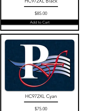
HC972XL Black
$85.00
Add to Cart
HC972XL Cyan
$75.00