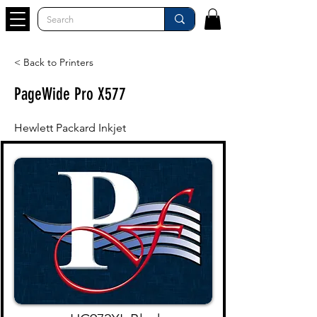
< Back to Printers
PageWide Pro X577
Hewlett Packard Inkjet