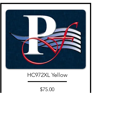
HC972XL Yellow
$75.00
Add to Cart