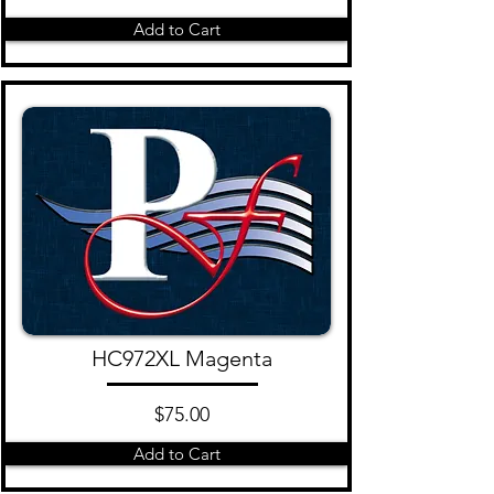
Add to Cart
HC972XL Magenta
$75.00
Add to Cart