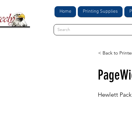
Home
Printing Supplies
P
< Back to Printe
PageWi
Hewlett Pack