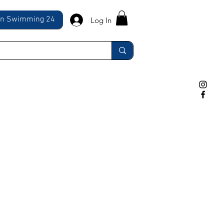
ln Swimming 24
Log In