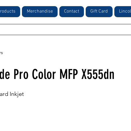
roducts
Merchandise
Contact
Gift Card
Linco
rs
de Pro Color MFP X555dn
ard Inkjet