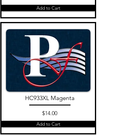
Add to Cart
HC933XL Magenta
$14.00
Add to Cart