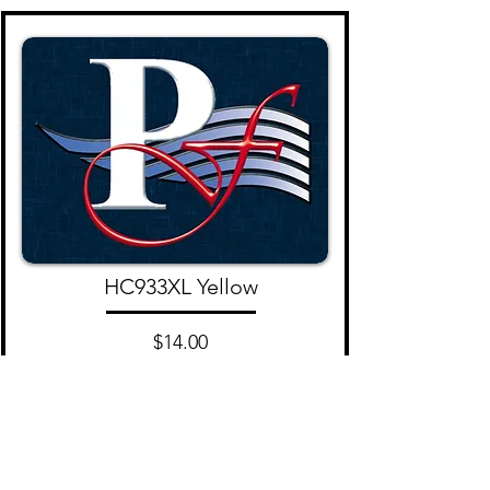
HC933XL Yellow
$14.00
Add to Cart