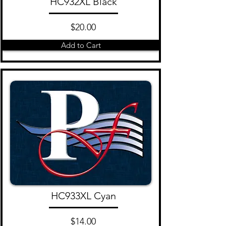
HC932XL Black
$20.00
Add to Cart
HC933XL Cyan
$14.00