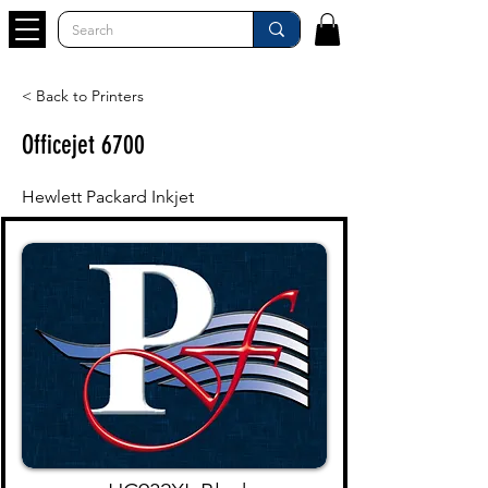
< Back to Printers
Officejet 6700
Hewlett Packard Inkjet