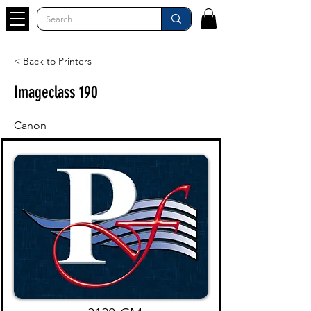
< Back to Printers
Imageclass 190
Canon