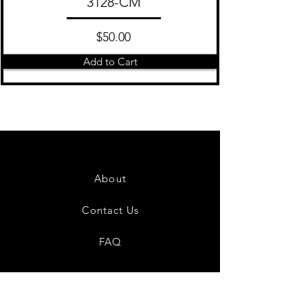
3128-CM
$50.00
Add to Cart
About
Contact Us
FAQ
Shipping & Returns