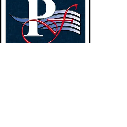
BTN315Y-CM
$80.00
Add to Cart