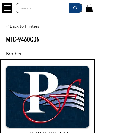
< Back to Printers
MFC-9460CDN
Brother