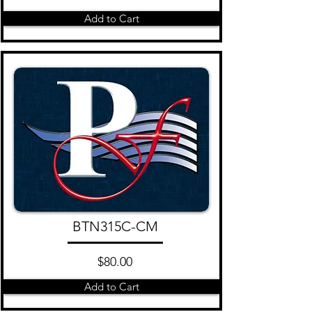
Add to Cart
BTN315C-CM
$80.00
Add to Cart