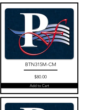
BTN315M-CM
$80.00
Add to Cart