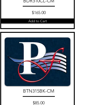
BDR310CL-CM
$165.00
Add to Cart
BTN315BK-CM
$85.00