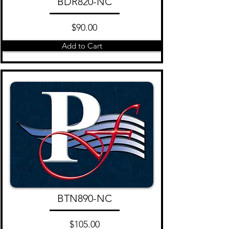
BDR820-NC
$90.00
Add to Cart
BTN890-NC
$105.00