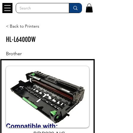
< Back to Printers
HL-L6400DW
Brother