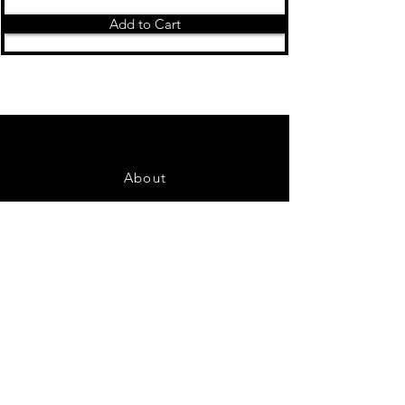
Add to Cart
About
Contact Us
FAQ
Shipping & Returns
Store Policy
Payment Methods