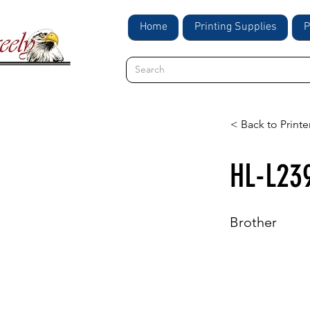
Home
Printing Supplies
P
< Back to Printe
HL-L23
Brother