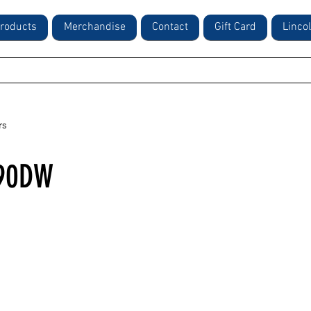
roducts
Merchandise
Contact
Gift Card
Linco
rs
90DW