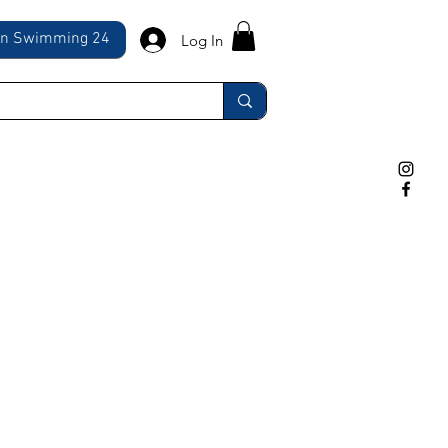
ln Swimming 24
Log In