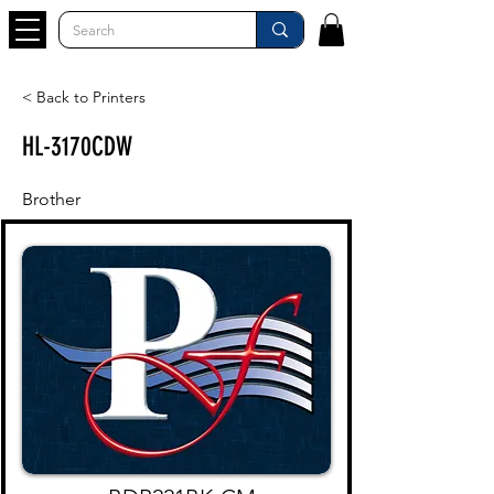
< Back to Printers
HL-3170CDW
Brother