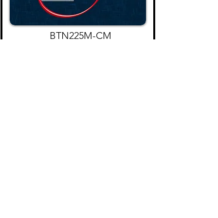
BTN225M-CM
$45.00
Add to Cart