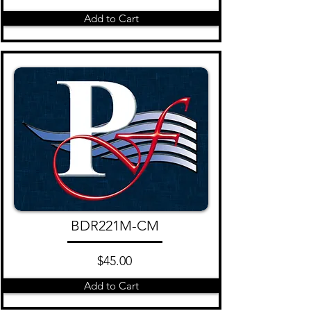
Add to Cart
BDR221M-CM
$45.00
Add to Cart