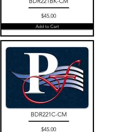
BDR221BK-CM
$45.00
Add to Cart
BDR221C-CM
$45.00