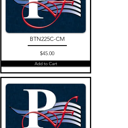
BTN225C-CM
$45.00
Add to Cart