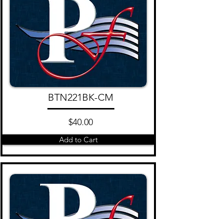
BTN221BK-CM
$40.00
Add to Cart