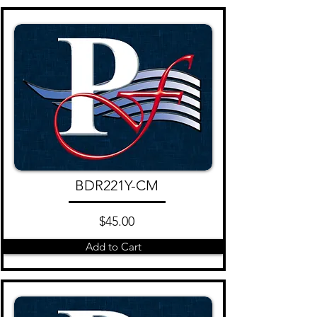
BDR221Y-CM
$45.00
Add to Cart