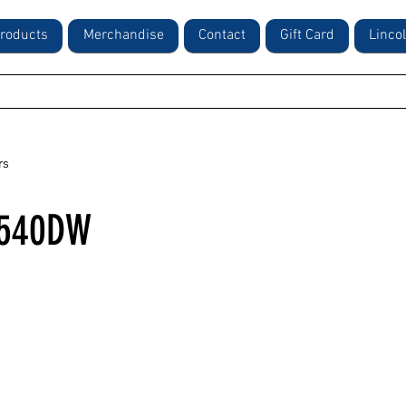
roducts
Merchandise
Contact
Gift Card
Linco
rs
2540DW