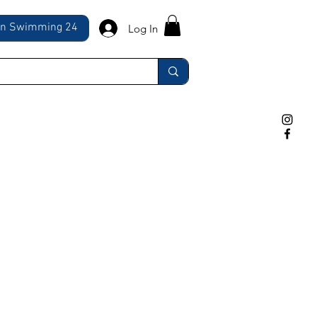
ln Swimming 24
Log In