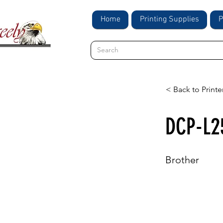
Home
Printing Supplies
P
< Back to Printe
DCP-L
Brother