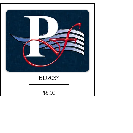
BIJ203Y
$8.00
Add to Cart