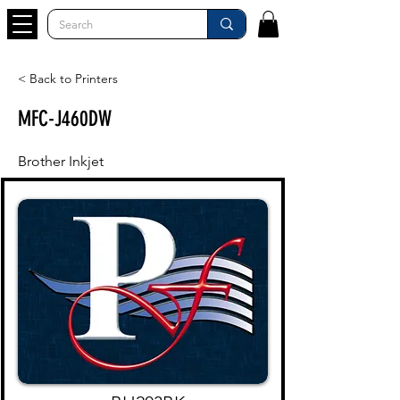
< Back to Printers
MFC-J460DW
Brother Inkjet