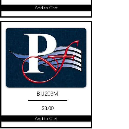
Add to Cart
BIJ203M
$8.00
Add to Cart