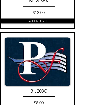
BIJ203BK
$12.00
Add to Cart
BIJ203C
$8.00