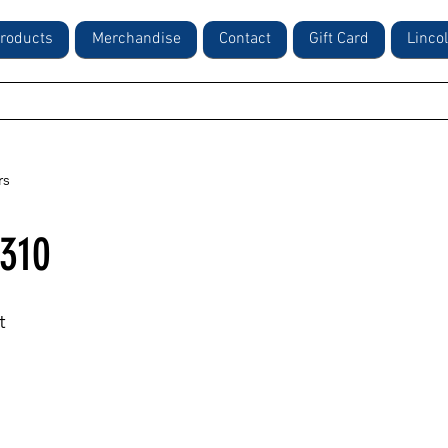
roducts
Merchandise
Contact
Gift Card
Linco
rs
310
t