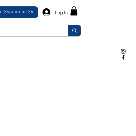
ln Swimming 24
Log In