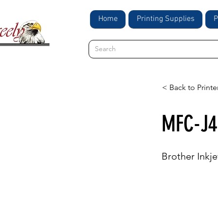
Home
Printing Supplies
P
< Back to Printe
MFC-J4
Brother Inkje