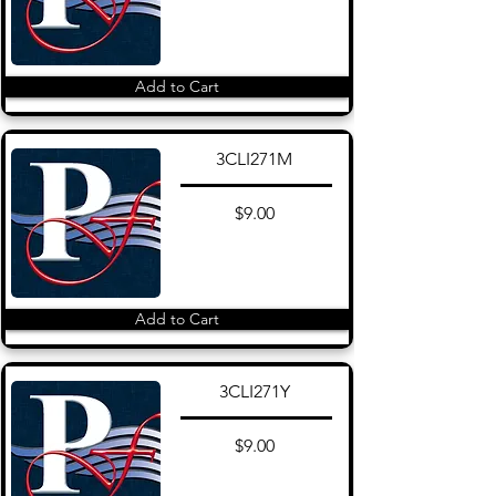
Add to Cart
3CLI271M
$9.00
Add to Cart
3CLI271Y
$9.00