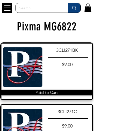
Pixma MG6822
3CLI271BK
$9.00
Add to Cart
3CLI271C
$9.00