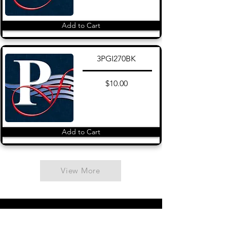
Add to Cart
3PGI270BK
$10.00
Add to Cart
View More