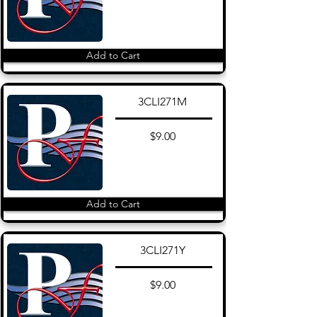
Add to Cart
3CLI271M
$9.00
Add to Cart
3CLI271Y
$9.00