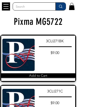
Pixma MG5722
3CLI271BK
$9.00
Add to Cart
3CLI271C
$9.00