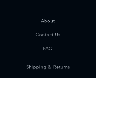
About
Contact Us
FAQ
Shipping & Returns
Store Policy
Payment Methods
Social Media
Instagram