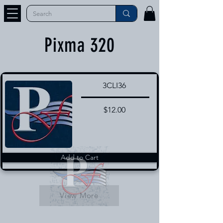
Pixma 320
3CLI36
$12.00
Add to Cart
View More