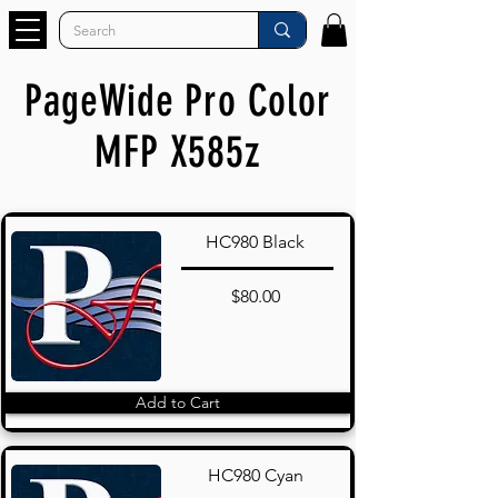
PageWide Pro Color
MFP X585z
HC980 Black
$80.00
Add to Cart
HC980 Cyan