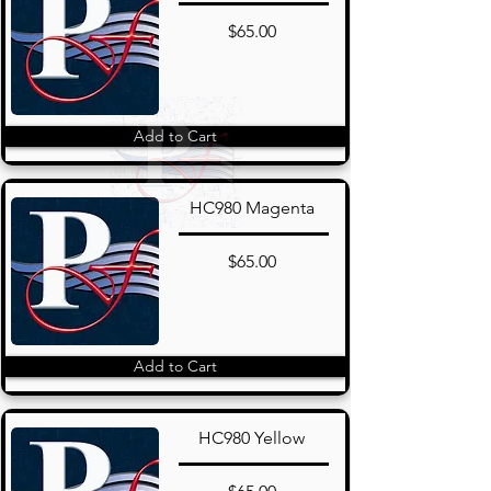
$65.00
Add to Cart
HC980 Magenta
$65.00
Add to Cart
HC980 Yellow