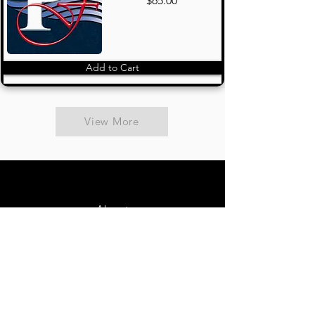
$65.00
Add to Cart
View More
About
Contact Us
FAQ