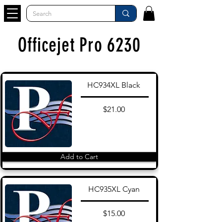
Officejet Pro 6230
HC934XL Black
$21.00
Add to Cart
HC935XL Cyan
$15.00