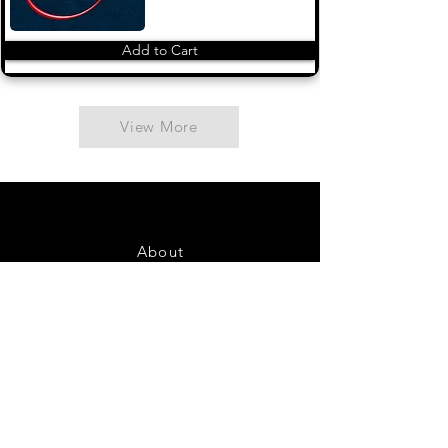
Add to Cart
View More
About
Contact Us
FAQ
Shipping & Returns