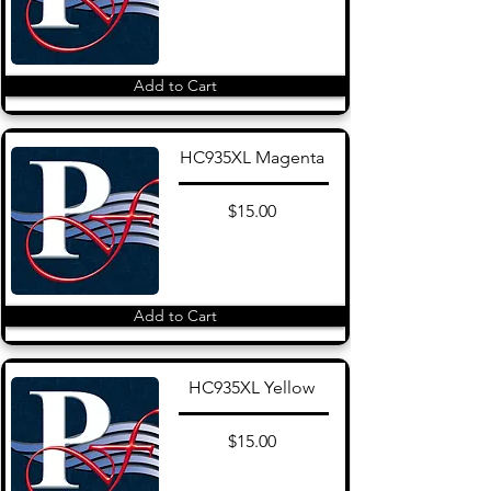
Add to Cart
HC935XL Magenta
$15.00
Add to Cart
HC935XL Yellow
$15.00