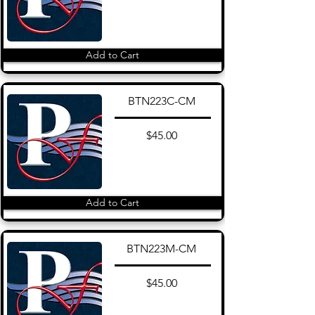
Add to Cart
BTN223C-CM
$45.00
Add to Cart
BTN223M-CM
$45.00