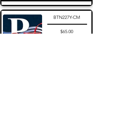
BTN227Y-CM
$65.00
Add to Cart
View More
About