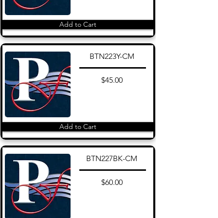
Add to Cart
BTN223Y-CM
$45.00
Add to Cart
BTN227BK-CM
$60.00