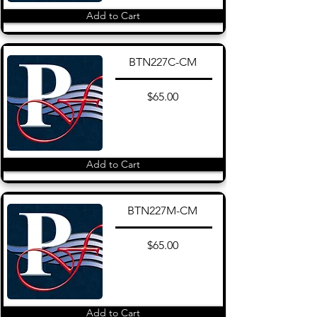
Add to Cart
BTN227C-CM
$65.00
Add to Cart
BTN227M-CM
$65.00
Add to Cart