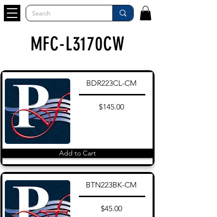
MFC-L3170CW
BDR223CL-CM
$145.00
Add to Cart
BTN223BK-CM
$45.00