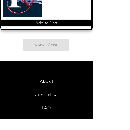
Add to Cart
View More
About
Contact Us
FAQ
Shipping & Returns