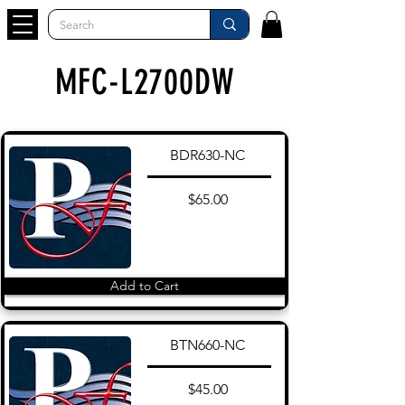
MFC-L2700DW
BDR630-NC
$65.00
Add to Cart
BTN660-NC
$45.00