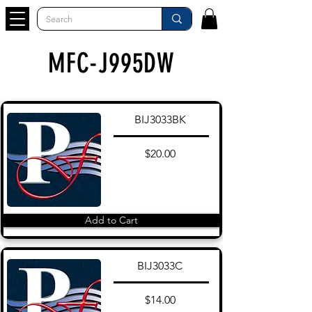
MFC-J995DW
BIJ3033BK
$20.00
Add to Cart
BIJ3033C
$14.00