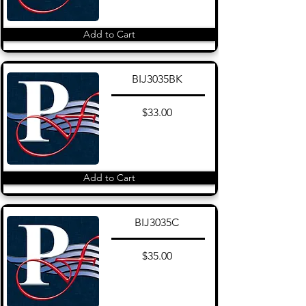
Add to Cart
BIJ3035BK
$33.00
Add to Cart
BIJ3035C
$35.00