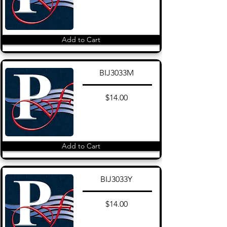
Add to Cart
BIJ3033M
$14.00
Add to Cart
BIJ3033Y
$14.00