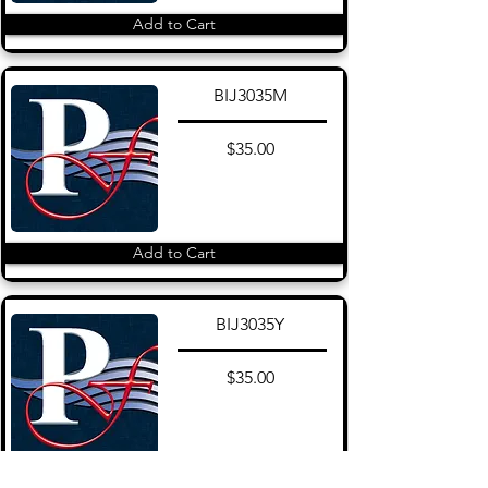
Add to Cart
BIJ3035M
$35.00
Add to Cart
BIJ3035Y
$35.00
Add to Cart