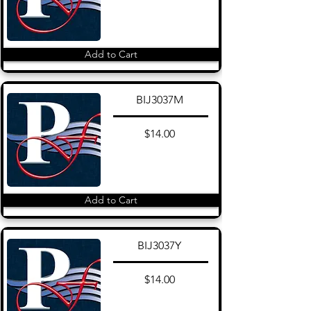
Add to Cart
BIJ3037M
$14.00
Add to Cart
BIJ3037Y
$14.00