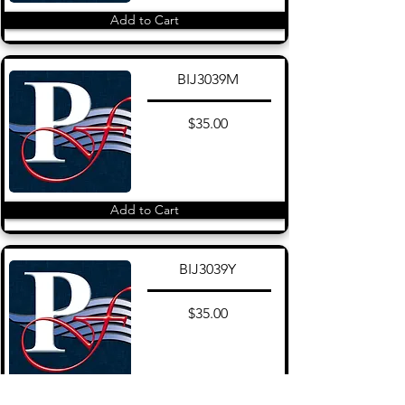
Add to Cart
BIJ3039M
$35.00
Add to Cart
BIJ3039Y
$35.00
Add to Cart