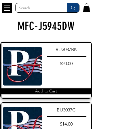
MFC-J5945DW
BIJ3037BK
$20.00
Add to Cart
BIJ3037C
$14.00