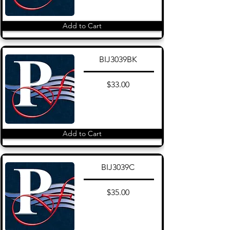
Add to Cart
BIJ3039BK
$33.00
Add to Cart
BIJ3039C
$35.00