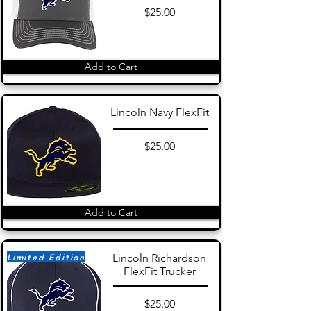
$25.00
Add to Cart
Lincoln Navy FlexFit
$25.00
Add to Cart
Limited Edition
Lincoln Richardson
FlexFit Trucker
$25.00