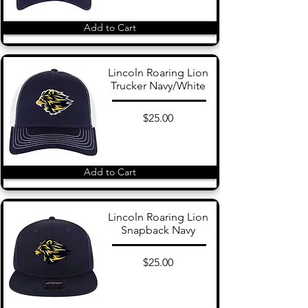
Add to Cart
Lincoln Roaring Lion
Trucker Navy/White
$25.00
Add to Cart
Lincoln Roaring Lion
Snapback Navy
$25.00