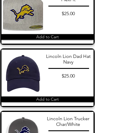
$25.00
Add to Cart
Lincoln Lion Dad Hat
Navy
$25.00
Add to Cart
Lincoln Lion Trucker
Char/White