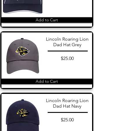
Add to Cart
Lincoln Roaring Lion
Dad Hat Grey
$25.00
Add to Cart
Lincoln Roaring Lion
Dad Hat Navy
$25.00