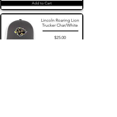
Add to Cart
Lincoln Roaring Lion
Trucker Char/White
$25.00
Add to Cart
Lincoln Snapback Navy
$25.00
Add to Cart