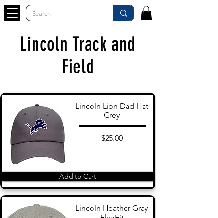
Lincoln Track and
Field
Lincoln Lion Dad Hat
Grey
$25.00
Add to Cart
Lincoln Heather Gray
FlexFit