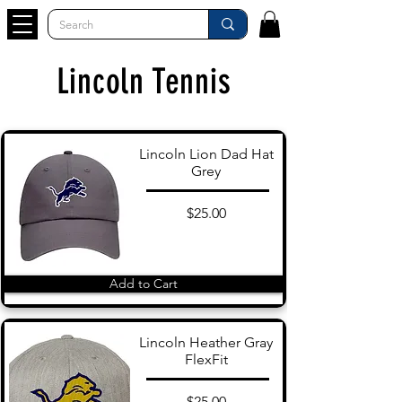
Lincoln Tennis
Lincoln Lion Dad Hat
Grey
$25.00
Add to Cart
Lincoln Heather Gray
FlexFit
$25.00