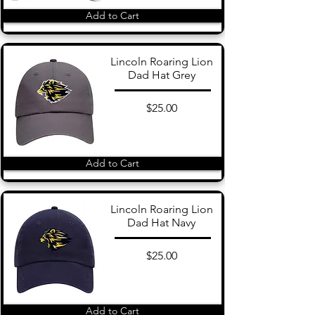
Add to Cart
Lincoln Roaring Lion
Dad Hat Grey
$25.00
Add to Cart
Lincoln Roaring Lion
Dad Hat Navy
$25.00
Add to Cart