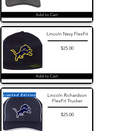
Add to Cart
Lincoln Navy FlexFit
$25.00
Add to Cart
Limited Edition
Lincoln Richardson
FlexFit Trucker
$25.00