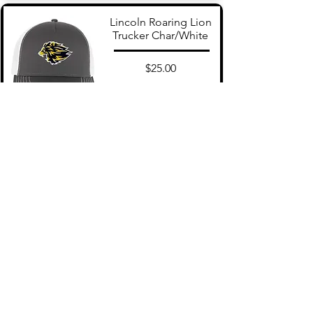
Lincoln Roaring Lion
Trucker Char/White
$25.00
Add to Cart
Lincoln Snapback Navy
$25.00
Add to Cart