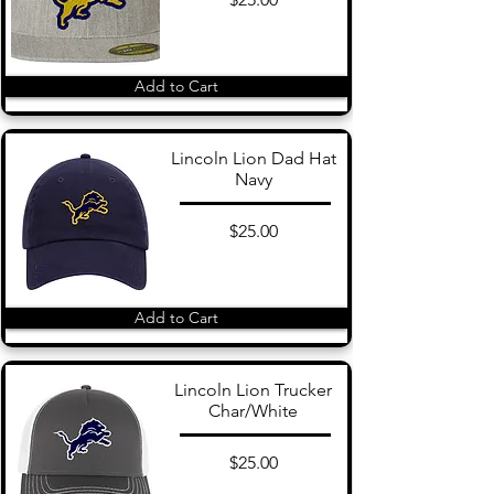
Add to Cart
Lincoln Lion Dad Hat
Navy
$25.00
Add to Cart
Lincoln Lion Trucker
Char/White
$25.00