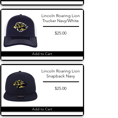
Lincoln Roaring Lion
Trucker Navy/White
$25.00
Add to Cart
Lincoln Roaring Lion
Snapback Navy
$25.00
Add to Cart