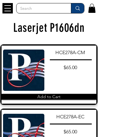
Laserjet P1606dn
HCE278A-CM
$65.00
Add to Cart
HCE278A-EC
$65.00