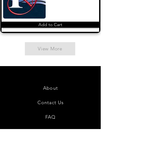
Add to Cart
View More
About
Contact Us
FAQ
Shipping & Returns