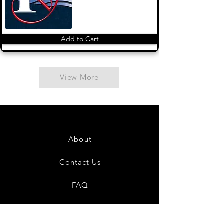
Add to Cart
View More
About
Contact Us
FAQ
Shipping & Returns