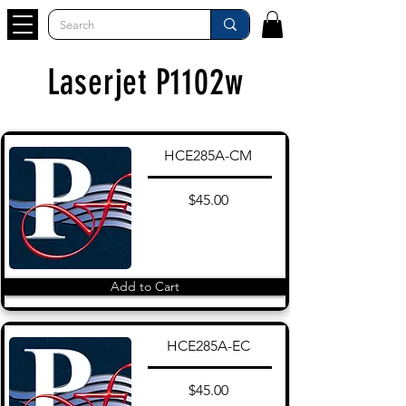
Laserjet P1102w
HCE285A-CM
$45.00
Add to Cart
HCE285A-EC
$45.00