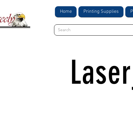
Home
Printing Supplies
P
Lase