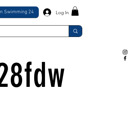
ln Swimming 24
Log In
28fdw