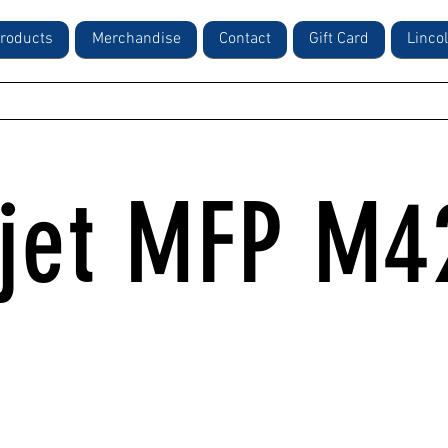
roducts
Merchandise
Contact
Gift Card
Linco
rjet MFP M4