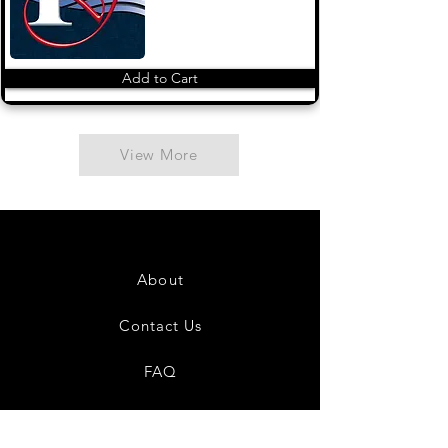
Add to Cart
View More
About
Contact Us
FAQ
Shipping & Returns