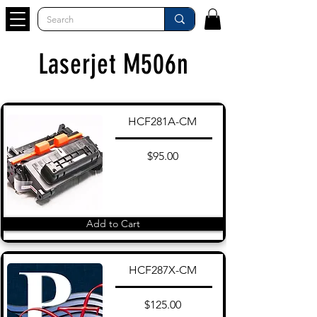
Laserjet M506n
HCF281A-CM
$95.00
Add to Cart
HCF287X-CM
$125.00