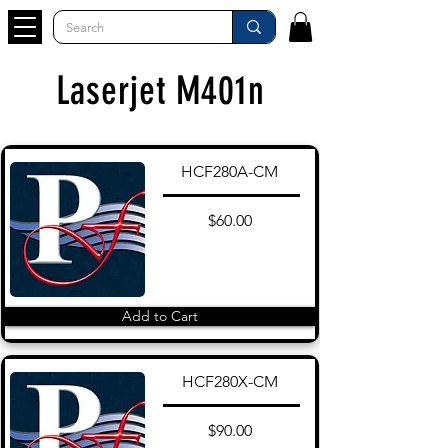
Laserjet M401n
HCF280A-CM
$60.00
Add to Cart
HCF280X-CM
$90.00