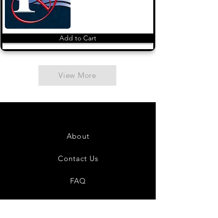
Add to Cart
View More
About
Contact Us
FAQ
Shipping & Returns