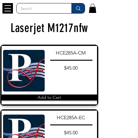
Laserjet M1217nfw
HCE285A-CM
$45.00
Add to Cart
HCE285A-EC
$45.00