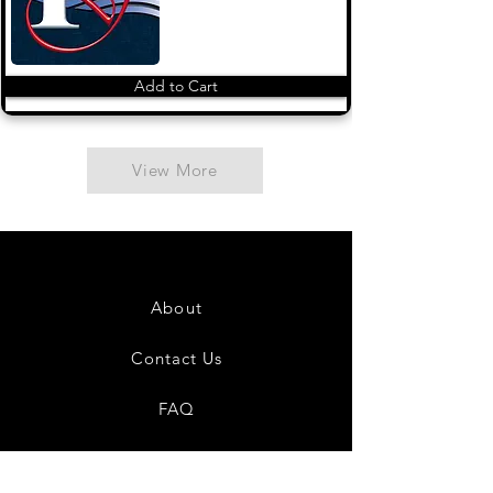
Add to Cart
View More
About
Contact Us
FAQ
Shipping & Returns